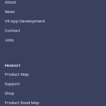
About
News
VR App Development
Contact
Jobs
PRODUCT
Product Map
Support
Shop
Product Road Map