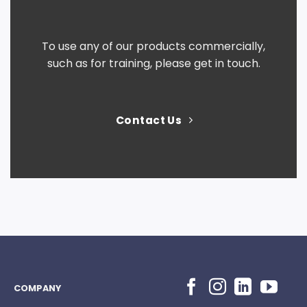
To use any of our products commercially,
such as for training, please get in touch.
Contact Us
COMPANY