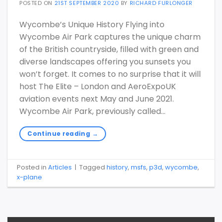
POSTED ON
21ST SEPTEMBER 2020
BY
RICHARD FURLONGER
Wycombe’s Unique History Flying into
Wycombe Air Park captures the unique charm
of the British countryside, filled with green and
diverse landscapes offering you sunsets you
won’t forget. It comes to no surprise that it will
host The Elite – London and AeroExpoUK
aviation events next May and June 2021.
Wycombe Air Park, previously called…
Continue reading
→
Posted in
Articles
|
Tagged
history
,
msfs
,
p3d
,
wycombe
,
x-plane