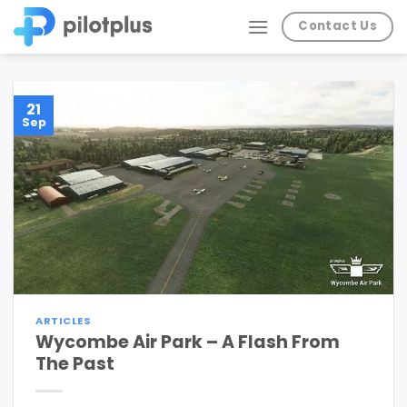
Skip
Contact Us
to
content
21
Sep
ARTICLES
Wycombe Air Park – A Flash From
The Past