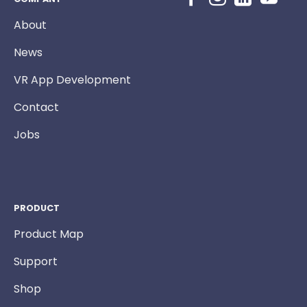
About
News
VR App Development
Contact
Jobs
PRODUCT
Product Map
Support
Shop