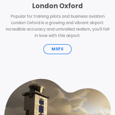
London Oxford
Popular for training pilots and business aviation
London Oxford is a growing and vibrant airport.
Incredible accuracy and unrivalled realism, you’ll fall
in love with this airport.
MSFS