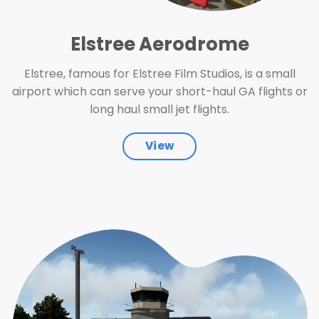
Elstree Aerodrome
Elstree, famous for Elstree Film Studios, is a small
airport which can serve your short-haul GA flights or
long haul small jet flights.
View