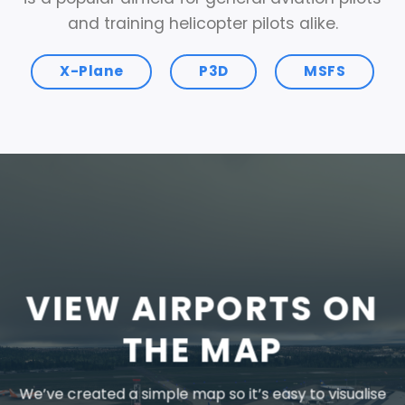
and training helicopter pilots alike.
X-Plane
P3D
MSFS
VIEW AIRPORTS ON
THE MAP
We’ve created a simple map so it’s easy to visualise