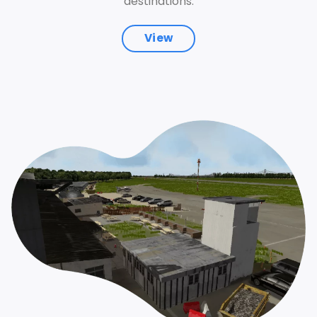
destinations.
View