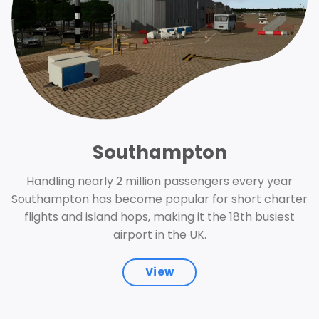
Southampton
Handling nearly 2 million passengers every year
Southampton has become popular for short charter
flights and island hops, making it the 18th busiest
airport in the UK.
View