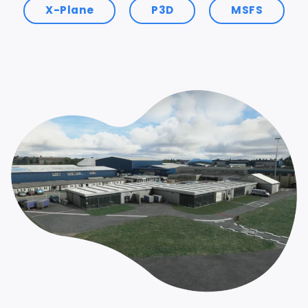
X-Plane
P3D
MSFS