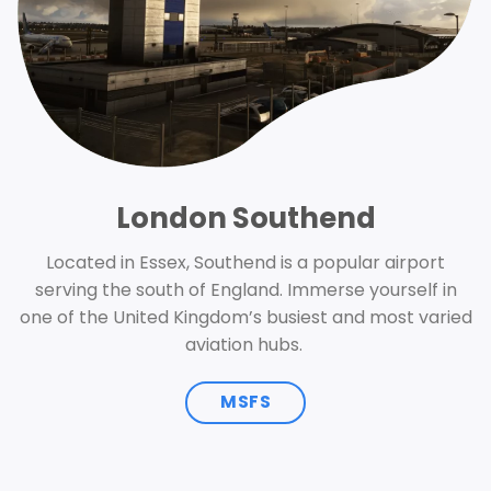
London Southend
Located in Essex, Southend is a popular airport
serving the south of England. Immerse yourself in
one of the United Kingdom’s busiest and most varied
aviation hubs.
MSFS