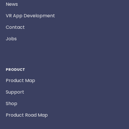
News
VR App Development
Contact
Jobs
PRODUCT
Product Map
Support
Shop
Product Road Map