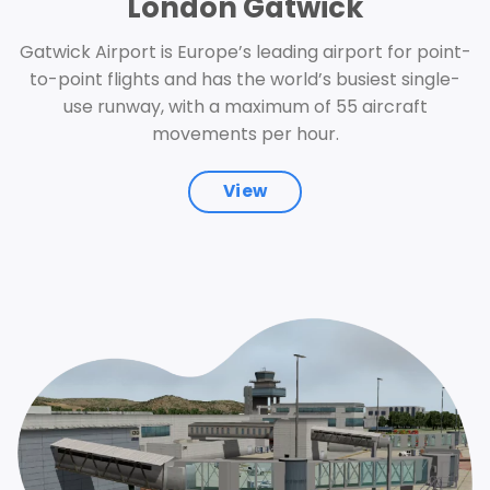
London Gatwick
Gatwick Airport is Europe’s leading airport for point-
to-point flights and has the world’s busiest single-
use runway, with a maximum of 55 aircraft
movements per hour.
View