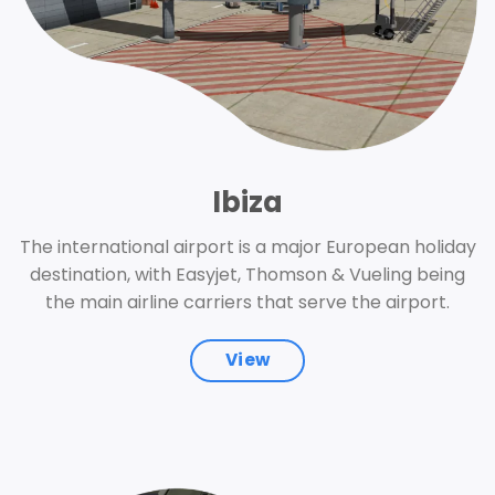
Ibiza
The international airport is a major European holiday
destination, with Easyjet, Thomson & Vueling being
the main airline carriers that serve the airport.
View