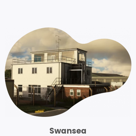
Swansea