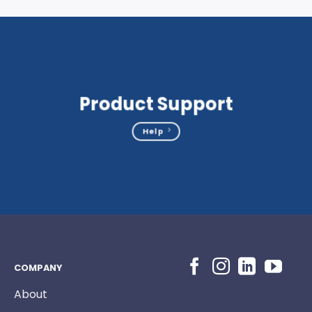
Product Support
Help
COMPANY
About