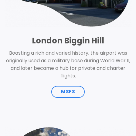
London Biggin Hill
Boasting a rich and varied history, the airport was
originally used as a military base during World War II,
and later became a hub for private and charter
flights.
MSFS