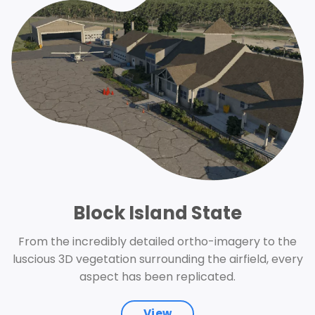
Block Island State
From the incredibly detailed ortho-imagery to the
luscious 3D vegetation surrounding the airfield, every
aspect has been replicated.
View