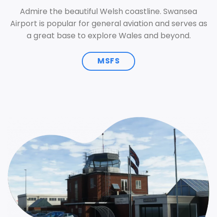
Admire the beautiful Welsh coastline. Swansea
Airport is popular for general aviation and serves as
a great base to explore Wales and beyond.
MSFS