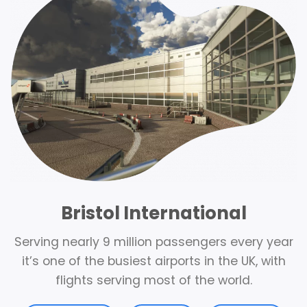
Bristol International
Serving nearly 9 million passengers every year
it’s one of the busiest airports in the UK, with
flights serving most of the world.