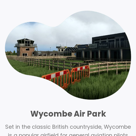
Wycombe Air Park
Set in the classic British countryside, Wycombe
is a popular airfield for general aviation pilots