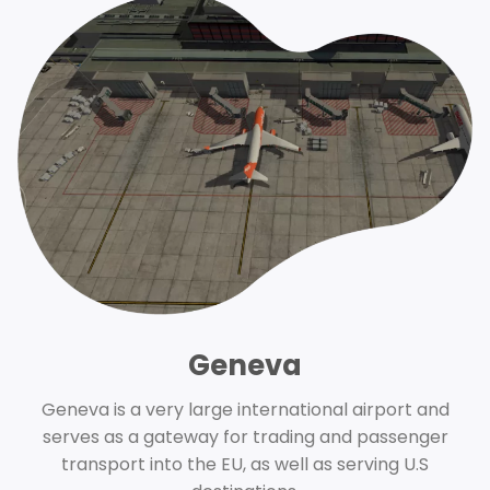
Geneva
Geneva is a very large international airport and
serves as a gateway for trading and passenger
transport into the EU, as well as serving U.S