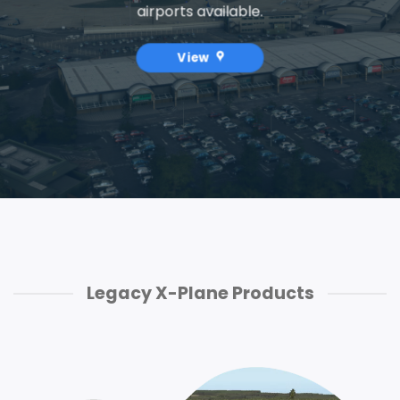
airports available.
View
Legacy X-Plane Products