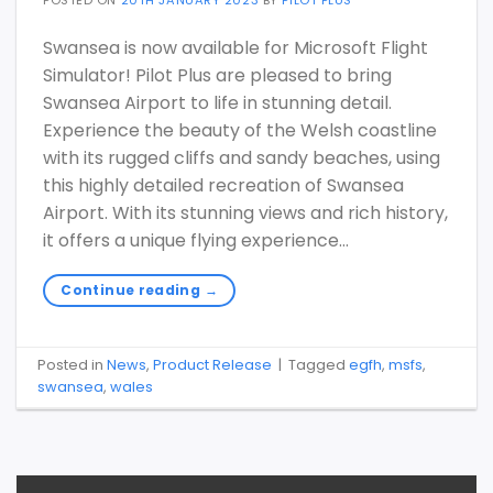
Swansea is now available for Microsoft Flight
Simulator! Pilot Plus are pleased to bring
Swansea Airport to life in stunning detail.
Experience the beauty of the Welsh coastline
with its rugged cliffs and sandy beaches, using
this highly detailed recreation of Swansea
Airport. With its stunning views and rich history,
it offers a unique flying experience…
Continue reading
→
Posted in
News
,
Product Release
|
Tagged
egfh
,
msfs
,
swansea
,
wales