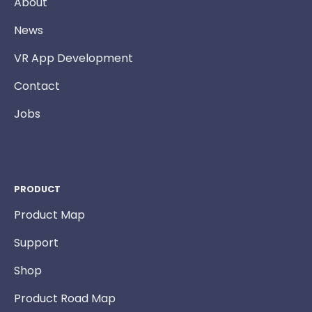
About
News
VR App Development
Contact
Jobs
PRODUCT
Product Map
Support
Shop
Product Road Map