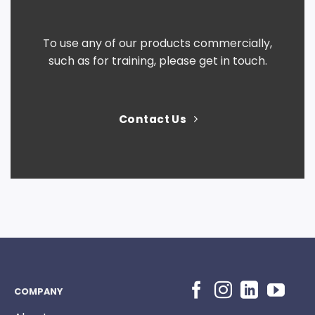
To use any of our products commercially,
such as for training, please get in touch.
Contact Us
COMPANY