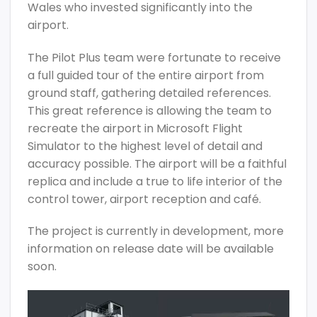
Wales who invested significantly into the
airport.
The Pilot Plus team were fortunate to receive
a full guided tour of the entire airport from
ground staff, gathering detailed references.
This great reference is allowing the team to
recreate the airport in Microsoft Flight
Simulator to the highest level of detail and
accuracy possible. The airport will be a faithful
replica and include a true to life interior of the
control tower, airport reception and café.
The project is currently in development, more
information on release date will be available
soon.