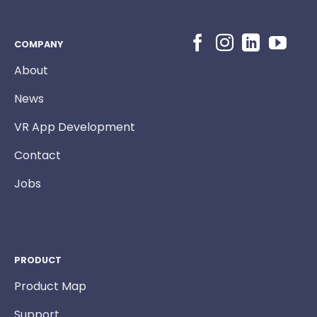
COMPANY
About
News
VR App Development
Contact
Jobs
PRODUCT
Product Map
Support