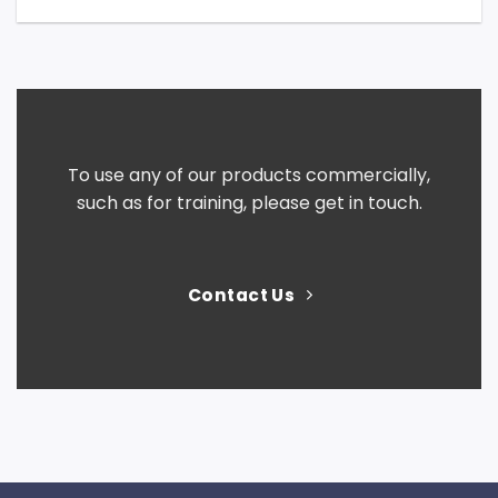
To use any of our products commercially,
such as for training, please get in touch.
Contact Us