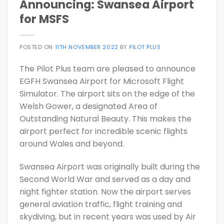
Announcing: Swansea Airport
for MSFS
POSTED ON
11TH NOVEMBER 2022
BY
PILOT PLUS
The Pilot Plus team are pleased to announce
EGFH Swansea Airport for Microsoft Flight
Simulator. The airport sits on the edge of the
Welsh Gower, a designated Area of
Outstanding Natural Beauty. This makes the
airport perfect for incredible scenic flights
around Wales and beyond.
Swansea Airport was originally built during the
Second World War and served as a day and
night fighter station. Now the airport serves
general aviation traffic, flight training and
skydiving, but in recent years was used by Air