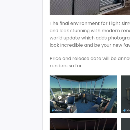
The final environment for flight si
and look stunning with modern ren
world update which adds photogram
look incredible and be your new fav
Price and release date will be anno
renders so far.