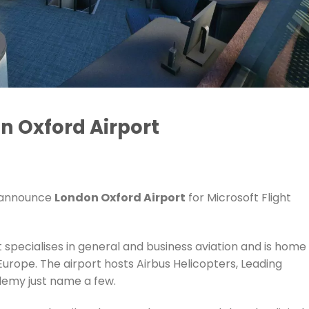
n Oxford Airport
o announce
London Oxford Airport
for Microsoft Flight
 specialises in general and business aviation and is home
Europe. The airport hosts Airbus Helicopters, Leading
demy just name a few.