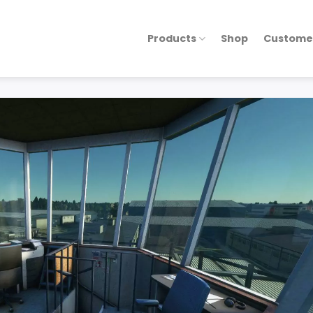
Products
Shop
Custome