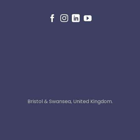
Bristol & Swansea, United Kingdom.