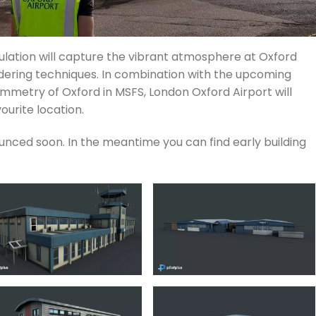
mulation will capture the vibrant atmosphere at Oxford
dering techniques. In combination with the upcoming
metry of Oxford in MSFS, London Oxford Airport will
ourite location.
unced soon. In the meantime you can find early building