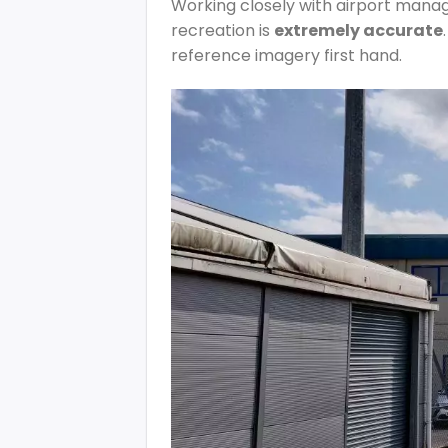
Working closely with airport manag
recreation is
extremely accurate
reference imagery first hand.