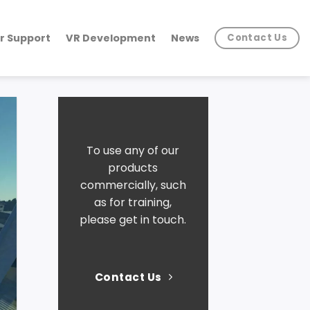
r Support
VR Development
News
Contact Us
To use any of our
products
commercially, such
as for training,
please get in touch.
Contact Us