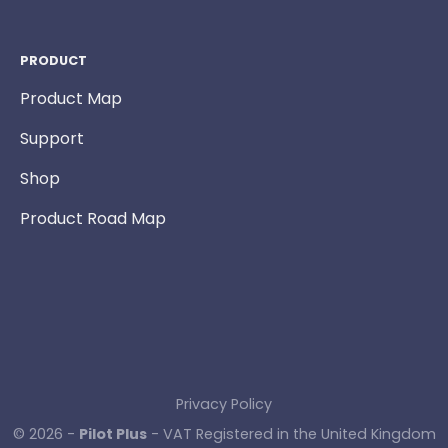
PRODUCT
Product Map
Support
Shop
Product Road Map
Privacy Policy
© 2026 -
Pilot Plus
- VAT Registered in the United Kingdom