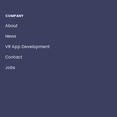
COMPANY
About
News
VR App Development
Contact
Jobs