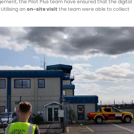
ement, the Pilot Plus team have ensured that the digital
. Utilising an
on-site visit
the team were able to collect