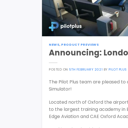
NEWS
,
PRODUCT PREVIEWS
Announcing: Londo
POSTED ON
5TH FEBRUARY 2021
BY
PILOT PLUS
The Pilot Plus team are pleased t
Simulator!
Located north of Oxford the airport
to the largest training academy in 
Edge Aviation and CAE Oxford Aca