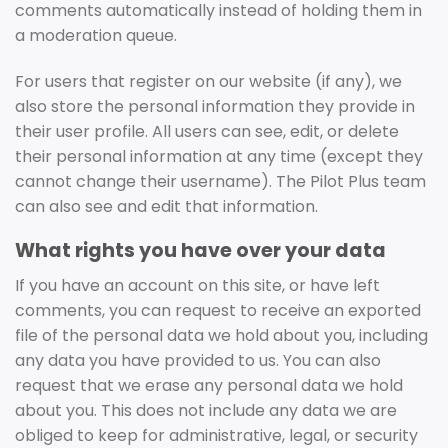
comments automatically instead of holding them in
a moderation queue.
For users that register on our website (if any), we
also store the personal information they provide in
their user profile. All users can see, edit, or delete
their personal information at any time (except they
cannot change their username). The Pilot Plus team
can also see and edit that information.
What rights you have over your data
If you have an account on this site, or have left
comments, you can request to receive an exported
file of the personal data we hold about you, including
any data you have provided to us. You can also
request that we erase any personal data we hold
about you. This does not include any data we are
obliged to keep for administrative, legal, or security