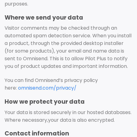
purposes.
Where we send your data
Visitor comments may be checked through an
automated spam detection service. When you install
a product, through the provided desktop installer
(for some products), your email and name data is
sent to Omnisend. This is to allow Pilot Plus to notify
you of product updates and important information.
You can find Omnisend’s privacy policy
here:
omnisend.com/privacy/
How we protect your data
Your data is stored securely in our hosted databases.
Where necessary,your data is also encrypted.
Contact information