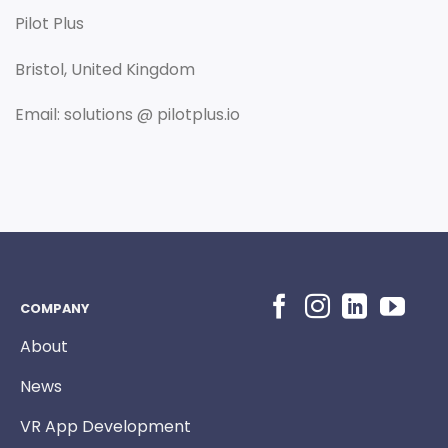
Pilot Plus
Bristol, United Kingdom
Email: solutions @ pilotplus.io
COMPANY
About
News
VR App Development