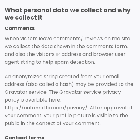
What personal data we collect and why
we collect it
Comments
When visitors leave comments/ reviews on the site
we collect the data shown in the comments form,
and also the visitor’s IP address and browser user
agent string to help spam detection.
An anonymized string created from your email
address (also called a hash) may be provided to the
Gravatar service. The Gravatar service privacy
policy is available here:
https://automattic.com/privacy/. After approval of
your comment, your profile picture is visible to the
public in the context of your comment.
Contact forms