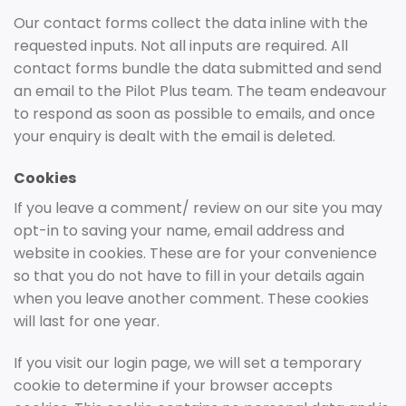
Our contact forms collect the data inline with the
requested inputs. Not all inputs are required. All
contact forms bundle the data submitted and send
an email to the Pilot Plus team. The team endeavour
to respond as soon as possible to emails, and once
your enquiry is dealt with the email is deleted.
Cookies
If you leave a comment/ review on our site you may
opt-in to saving your name, email address and
website in cookies. These are for your convenience
so that you do not have to fill in your details again
when you leave another comment. These cookies
will last for one year.
If you visit our login page, we will set a temporary
cookie to determine if your browser accepts