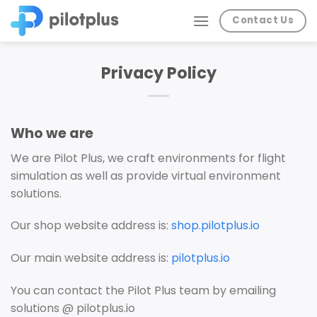
Skip
Contact Us
to
content
Privacy Policy
Who we are
We are Pilot Plus, we craft environments for flight
simulation as well as provide virtual environment
solutions.
Our shop website address is:
shop.pilotplus.io
Our main website address is:
pilotplus.io
You can contact the Pilot Plus team by emailing
solutions @ pilotplus.io