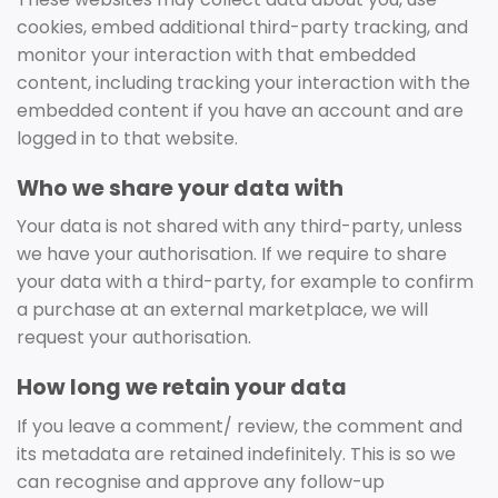
cookies, embed additional third-party tracking, and
monitor your interaction with that embedded
content, including tracking your interaction with the
embedded content if you have an account and are
logged in to that website.
Who we share your data with
Your data is not shared with any third-party, unless
we have your authorisation. If we require to share
your data with a third-party, for example to confirm
a purchase at an external marketplace, we will
request your authorisation.
How long we retain your data
If you leave a comment/ review, the comment and
its metadata are retained indefinitely. This is so we
can recognise and approve any follow-up