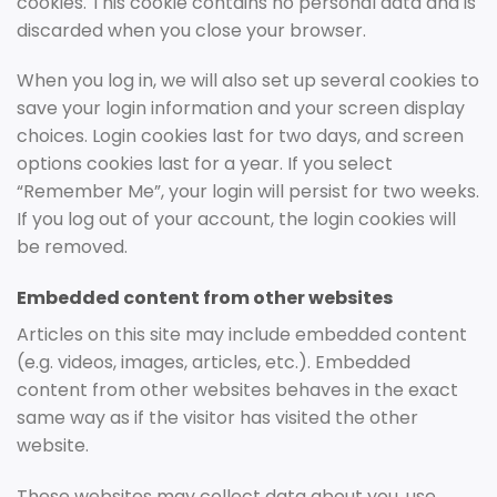
cookies. This cookie contains no personal data and is
discarded when you close your browser.
When you log in, we will also set up several cookies to
save your login information and your screen display
choices. Login cookies last for two days, and screen
options cookies last for a year. If you select
“Remember Me”, your login will persist for two weeks.
If you log out of your account, the login cookies will
be removed.
Embedded content from other websites
Articles on this site may include embedded content
(e.g. videos, images, articles, etc.). Embedded
content from other websites behaves in the exact
same way as if the visitor has visited the other
website.
These websites may collect data about you, use