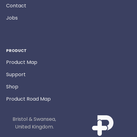
Contact
Jobs
PRODUCT
Product Map
Support
Shop
Product Road Map
Bristol & Swansea,
United Kingdom.