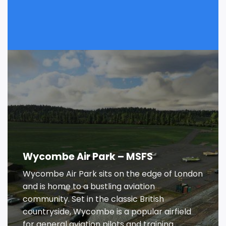
Wycombe Air Park – MSFS
Wycombe Air Park sits on the edge of London
and is home to a bustling aviation
community. Set in the classic British
countryside, Wycombe is a popular airfield
for general aviation pilots and training