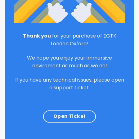
Thank you
for your purchase of EGTK
London Oxford!
We hope you enjoy your immersive
enviroment as much as we do!
If you have any technical issues, please open
a support ticket.
Open Ticket