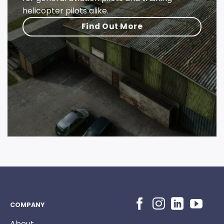
helicopter pilots alike.
Find Out More
COMPANY
About