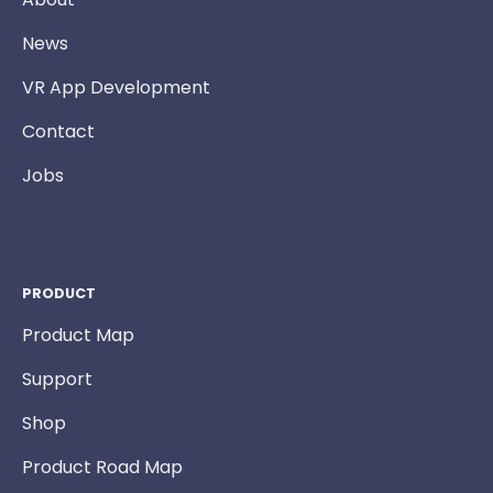
News
VR App Development
Contact
Jobs
PRODUCT
Product Map
Support
Shop
Product Road Map