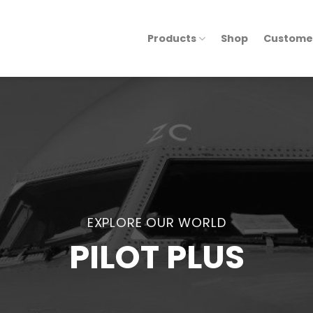
Products
Shop
Custome
EXPLORE OUR WORLD
PILOT PLUS