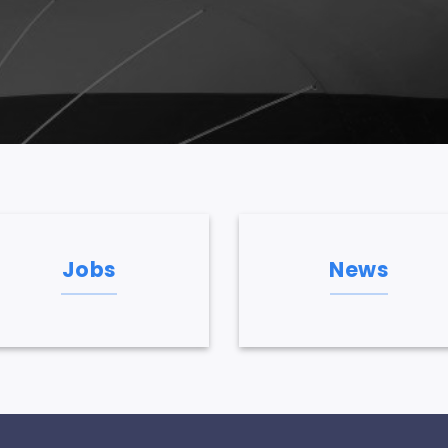
Jobs
News