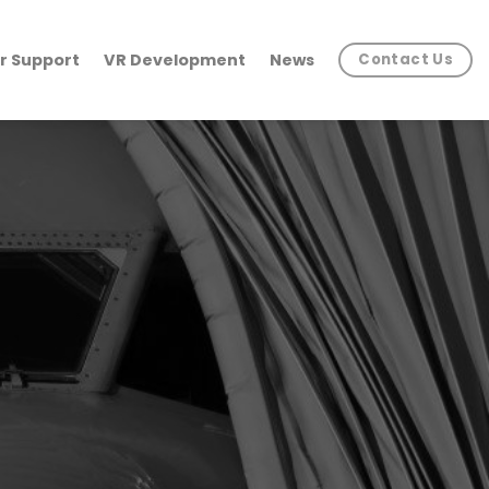
r Support
VR Development
News
Contact Us