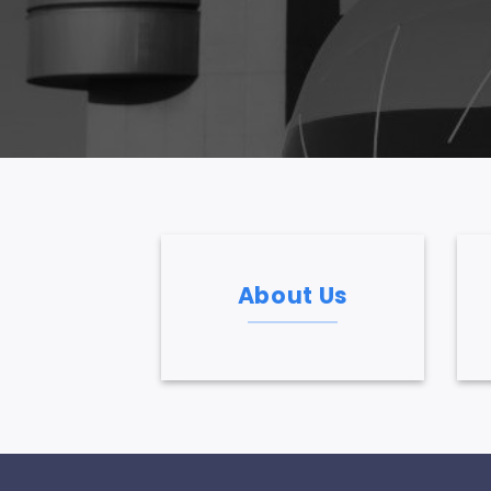
About Us