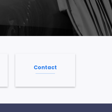
Contact